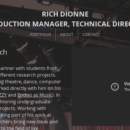
RICH DIONNE
DUCTION MANAGER, TECHNICAL DIRE
PORTFOLIO
ABOUT
CONTACT
ch
partner with students from
ferent research projects.
ing theatre, dance, computer
ked directly with him on his
ZZY
and
Bodies as Music
). In
entoring undergraduate
rojects. Working with
ting part of his work at
chers bring new ideas and
o the field of live