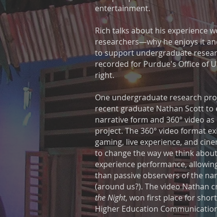
entertainment.
Rich talks about his experience 
researchers—why he enjoys it and
to support undergraduate resear
recorded for Purdue's Office of 
right.
One undergraduate research proj
recent graduate Nathan Scott to e
narrative form and 360° video as 
project. The 360° video format ex
gaming, live experience, and cine
to change the way we think about
experience performance, allowing
than passive observers of the narr
(around us?). The video Nathan cr
the Night
, won first place for shor
Higher Education Communicatio