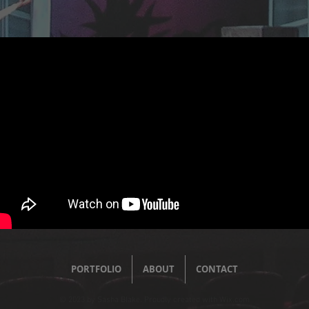
PORTFOLIO
ABOUT
CONTACT
© 2023 by Sasha Blake. Proudly created with
Wix.com