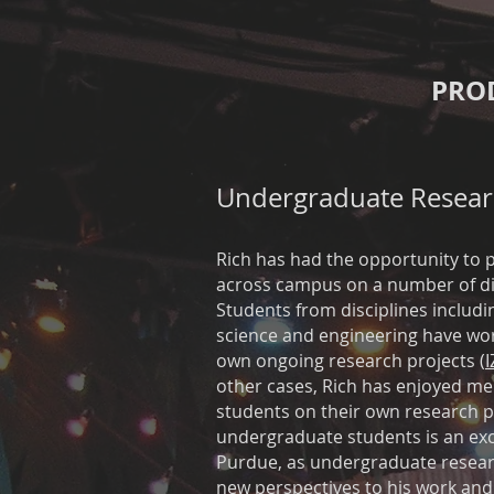
PRO
Undergraduate Resear
Rich has had the opportunity to 
across campus on a number of dif
Students from disciplines includ
science and engineering have wor
own ongoing research projects (
I
other cases, Rich has enjoyed m
students on their own research p
undergraduate students is an exci
Purdue, as undergraduate resear
new perspectives to his work and t