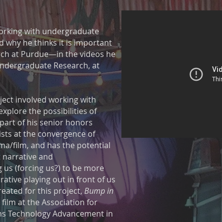
working with undergraduate
 why he thinks it is important
ch at Purdue—in the videos he
Undergraduate Research, at
ect involved working with
xplore the possibilities of
part of his senior honors
ists at the convergence of
ma/film, and has the potential
 narrative and
 us (forcing us?) to be more
ative playing out in front of us
eated for this project,
Bump in
t film at the Association for
ns Technology Advancement in