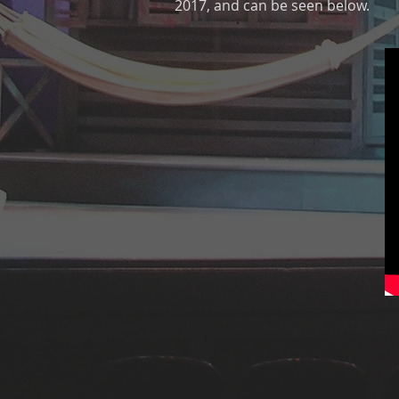
2017, and can be seen below.